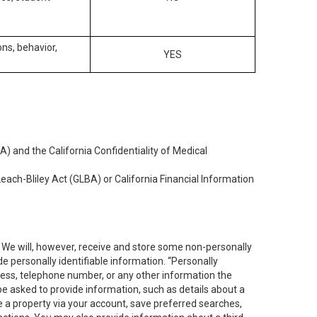
ons, behavior,
YES
) and the California Confidentiality of Medical
each-Bliley Act (GLBA) or California Financial Information
. We will, however, receive and store some non-personally
de personally identifiable information. “Personally
dress, telephone number, or any other information the
 be asked to provide information, such as details about a
e a property via your account, save preferred searches,