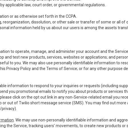
y applicable law, court order, or governmental regulations.
tion or as otherwise set forth in the CCPA.
, reorganization, dissolution, or other sale or transfer of some or all of
ersonal information held by us about our users is among the assets transf
ormation to operate, manage, and administer your account and the Servic
op and test new products, services, websites or applications; and person
useful to you. We may also use personally identifiable information to reso
 this Privacy Policy and the Terms of Service; or for any other purpose des
able information to respond to your inquiries or requests (including sup
end you promotional emails to notify you about products or services that
ease click on the opt out link in any non-Service-related email you recei
 or out of Twilio short message service (SMS). You may find out more 
/privacy
).
ormation
. We may use non-personally identifiable information and aggreg
ing the Service, tracking users’ movements, to create new products or s