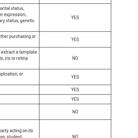
arital status,
der expression,
YES
ary status, genetic
other purchasing or
YES
to extract a template
, iris or retina
NO
plication, or
YES
YES
YES
NO
arty acting on its
des, student
NO