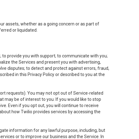
 our assets, whether as a going concern or as part of
erred or liquidated.
e; to provide you with support; to communicate with you;
alize the Services and present you with advertising,
lve disputes; to detect and protect against errors, fraud,
cribed in this Privacy Policy or described to you at the
port requests). You may not opt out of Service-related
 may be of interest to you. If you would like to stop
ve. Even if you opt out, you will continue to receive
about how Twilio provides services by accessing the
ate information for any lawful purpose, including, but
ervices or to improve our business and the Service. In