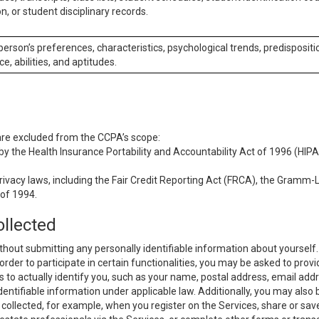
n, or student disciplinary records.
 person’s preferences, characteristics, psychological trends, predispositi
ce, abilities, and aptitudes.
 are excluded from the CCPA’s scope:
y the Health Insurance Portability and Accountability Act of 1996 (HIPAA
rivacy laws, including the Fair Credit Reporting Act (FRCA), the Gramm-L
 of 1994.
ollected
thout submitting any personally identifiable information about yourself
order to participate in certain functionalities, you may be asked to provi
us to actually identify you, such as your name, postal address, email ad
identifiable information under applicable law. Additionally, you may also
collected, for example, when you register on the Services, share or sav