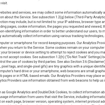
visit.
 websites and services, we may collect some information automatically and
ation about the Service. See subsection 1.2(g) below (Third-Party Analyt
ection may include, but is not limited to: your IP address, browser type 
anding pages, cookie information, the pages you requested and viewed, 
on-identifying information in order to better understand our users, to m
y automatically collect information using various tracking technologie
 a computer or smartphone for record-keeping purposes. Our Analytics Pro
when you return to the Service. Some cookies remain on your computer or
your browser or device setting to attempt to reject cookies and you may 
oes not accept cookies. See subsection 1.2(h) (“Do Not Track” Settings)
rol the use of cookies by third parties. See also Section 3.6 (Disclaimer
, pixel tags, and single-pixel gifs) are tiny graphics with a unique ident
omputer’s hard drive or your smartphone, web beacons are small graphics
eb pages or in HTML-based emails. Our Analytics Providers may place w
Analytics Providers use information obtained from web beacons to help us
ch as Google Analytics and DoubleClick Cookies, to collect information a
 usage information from users that visit the Service, including informat
t on each page, browser version, operating system, internet protocol a