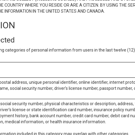
E COUNTRY WHERE YOU RESIDE OR ARE A CITIZEN. BY USING THE SE
E INFORMATION IN THE UNITED STATES AND CANADA.
TION
ected
ng categories of personal information from users in the last twelve (1
postal address, unique personal identifier, online identifier, internet pro
me, social security number, driver’s license number, passport number, o
social security number, physical characteristics or description, address
iver’s license or state identification card number, insurance policy num
ment history, bank account number, credit card number, debit card nu
on, medical information, or health insurance information.
rmation included in this category may overlap with other categories.