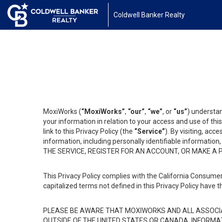
Coldwell Banker Realty
MoxiWorks (
“MoxiWorks”
,
“our”
,
“we”
, or
“us”
) understan
your information in relation to your access and use of th
link to this Privacy Policy (the
“Service”
). By visiting, acc
information, including personally identifiable informat
THE SERVICE, REGISTER FOR AN ACCOUNT, OR MAKE A
This Privacy Policy complies with the California Consumer
capitalized terms not defined in this Privacy Policy have t
PLEASE BE AWARE THAT MOXIWORKS AND ALL ASSOCIA
OUTSIDE OF THE UNITED STATES OR CANADA, INFORMA