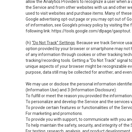
allow the Analytics Providers to recognize a user when a 
the Service and from other websites with us and other web
used to visit websites and purchase items. Many of these 
Google advertising opt-out page or you may opt out of Go
of information, see Google’s privacy policy by visiting the f
following link:
https://tools.google.com/dlpage/gaoptout
.
(h)
“Do Not Track” Settings
. Because we track Service usa
option provided by your browser or smartphone may not hav
of any information through cookies or other tracking tec
tracking/recording tools. Getting a “Do Not Track” signal 
unique aspects of your browser might be recognizable even i
purpose, data still may be collected for another; and even 
We may use or disclose the personal information identifi
(Information Use) and 3 (Information Disclosure):
To fulfill or meet the reason you provided the information 
To personalize and develop the Service and the services 
To provide certain features or functionalities of the Servi
For marketing and promotions.
To provide you with support, to communicate with you and
To help maintain the safety, security, and integrity of the
For testing, research, analysis, and product development,