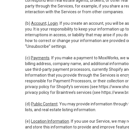
correspond with real estate agents, brokers, or other rea
party through the Services, for example, if you share a re
interaction with the Services or from other companies.
(b)
Account; Login
. If you create an account, you will be 
you. It is your responsibility to keep your information up
interruptions in access, or liability that may arise if you 
how to correct or change your information are provided o
“Unsubscribe” settings.
(c)
Payments
. If you make a payment to MoxiWorks, we wi
billing address, company name, and additional informatio
use third-party payment processors, currently Shopify an
Information that you provide through the Services is enc
responsible for Payment Processors, or their collection 
privacy policy for Shopify’s services (see
https://www.sho
privacy policy for Braintree’s services (see
https://www.br
(d)
Public Content
. You may provide information through th
lists, and real estate listing information.
(e)
Location Information
. If you use our Service, we may 
and store this information to provide and improve feature