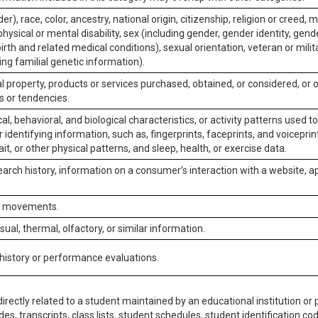
er), race, color, ancestry, national origin, citizenship, religion or creed, m
physical or mental disability, sex (including gender, gender identity, gen
irth and related medical conditions), sexual orientation, veteran or milit
ing familial genetic information).
 property, products or services purchased, obtained, or considered, or 
s or tendencies.
al, behavioral, and biological characteristics, or activity patterns used 
or identifying information, such as, fingerprints, faceprints, and voiceprints
it, or other physical patterns, and sleep, health, or exercise data.
earch history, information on a consumer’s interaction with a website, ap
or movements.
isual, thermal, olfactory, or similar information.
 history or performance evaluations.
irectly related to a student maintained by an educational institution or p
es, transcripts, class lists, student schedules, student identification co