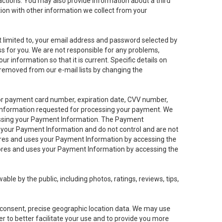
sactions. You may also provide information about a third
ation with other information we collect from your
not limited to, your email address and password selected by
ess for you. We are not responsible for any problems,
ur information so that it is current. Specific details on
 removed from our e-mail lists by changing the
 or payment card number, expiration date, CVV number,
 information requested for processing your payment. We
cessing your Payment Information. The Payment
e your Payment Information and do not control and are not
tores and uses your Payment Information by accessing the
ores and uses your Payment Information by accessing the
le by the public, including photos, ratings, reviews, tips,
ur consent, precise geographic location data. We may use
r to better facilitate your use and to provide you more