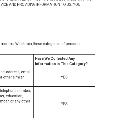
RVICE AND PROVIDING INFORMATION TO US, YOU
2) months. We obtain these categories of personal
Have We Collected Any
Information in This Category?
tocol address, email
r other similar
YES
, telephone number,
ber, education,
mber, or any other
YES