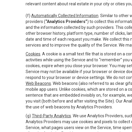
relevant content about real estate in your city or cities you 
(f)
Automatically Collected Information
. Similar to other
providers (
“Analytics Providers”
) to collect this inform
and the information collected by such providers. This coll
other browser history, platform type, number of clicks, l
date and time of each request you make. We collect this n
services and to improve the quality of the Service. We ma
Cookies
. A cookie is a small text file that is stored on
activities while using the Service and to “remember” you 
cookies, expire when you close your browser. You may set 
Service may not be available if your browser or device d
respond to your browser or device settings. We do not cont
Web Beacons
. Web beacons (also referred to as clear gifs
mobile app users. Unlike cookies, which are stored on a c
sentence that are embedded invisibly on, for example, w
you visit (both before and after visiting the Site). Our 
the use of web beacons by Analytics Providers.
(g)
Third-Party Analytics
. We use Analytics Providers, su
Analytics Providers may use cookies and pixels to collect
Service, what pages users view on the Service, time spen