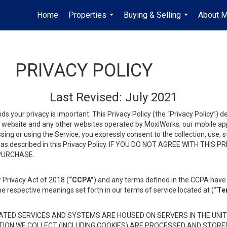
Home
Properties
Buying & Selling
About 
...
...
PRIVACY POLICY
Last Revised: July 2021
ds your privacy is important. This Privacy Policy (the “Privacy Policy”) 
is website and any other websites operated by MoxiWorks, our mobile appl
essing or using the Service, you expressly consent to the collection, use,
ion, as described in this Privacy Policy. IF YOU DO NOT AGREE WITH T
 PURCHASE.
 Privacy Act of 2018 (
“CCPA”
) and any terms defined in the CCPA have 
he respective meanings set forth in our terms of service located at (
“Te
TED SERVICES AND SYSTEMS ARE HOUSED ON SERVERS IN THE UNIT
TION WE COLLECT (INCLUDING COOKIES) ARE PROCESSED AND STORE