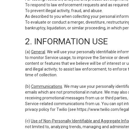
To respond to law enforcement requests and as required b
To prevent illegal activity, fraud, and abuse.
As described to you when collecting your personal informa
To evaluate or conduct a merger, divestiture, restructuring
bankruptcy, liquidation, or similar proceeding, in which p
2. INFORMATION USE
(a)
General
. We will use your personally identifiable inf
to monitor Service usage; to improve the Service or devel
content or features that we believe will be of interest or 
and illegal activity; to assist law enforcement; to enforce
time of collection.
(b)
Communications
. We may use your personally identifi
emails which are not promotional in nature. We may also s
receiving promotional messages from us or third parties, pl
Service-related communications from us. You can opt into
privacy policy for Twilio (see
https://www.twilio.com/legal
(c)
Use of Non-Personally Identifiable and Aggregate Inf
not limited to, analyzing trends, managing and administer