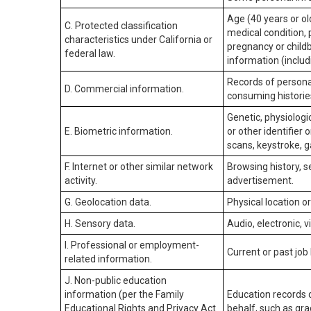
Age (40 years or old
C. Protected classification
medical condition, 
characteristics under California or
pregnancy or childb
federal law.
information (includ
Records of personal
D. Commercial information.
consuming historie
Genetic, physiologic
E. Biometric information.
or other identifier 
scans, keystroke, ga
F. Internet or other similar network
Browsing history, s
activity.
advertisement.
G. Geolocation data.
Physical location 
H. Sensory data.
Audio, electronic, v
I. Professional or employment-
Current or past job
related information.
J. Non-public education
information (per the Family
Education records d
Educational Rights and Privacy Act
behalf, such as grad