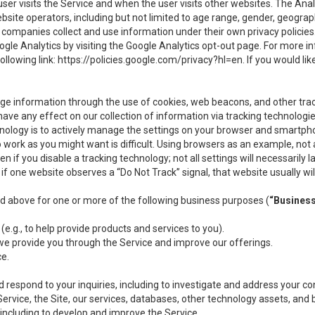
user visits the Service and when the user visits other websites. The Ana
site operators, including but not limited to age range, gender, geograph
companies collect and use information under their own privacy policies.
ogle Analytics by visiting the Google Analytics opt-out page. For more 
ollowing link:
https://policies.google.com/privacy?hl=en
. If you would li
ge information through the use of cookies, web beacons, and other tra
e any effect on our collection of information via tracking technologies
hnology is to actively manage the settings on your browser and smartph
to work as you might want is difficult. Using browsers as an example, not 
f you disable a tracking technology; not all settings will necessarily las
if one website observes a “Do Not Track” signal, that website usually wil
ed above for one or more of the following business purposes (
“Busines
(e.g., to help provide products and services to you).
we provide you through the Service and improve our offerings.
ce.
 respond to your inquiries, including to investigate and address your 
 Service, the Site, our services, databases, other technology assets, and 
 including to develop and improve the Service.