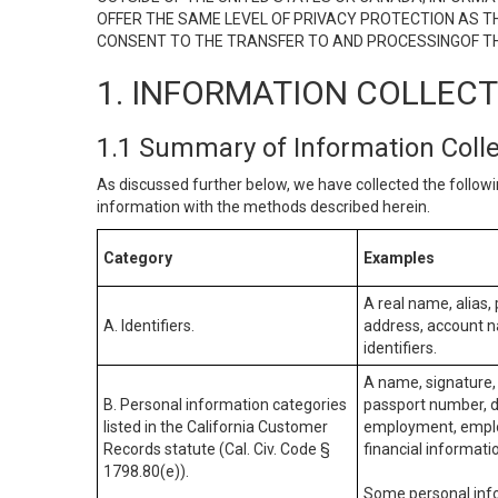
OFFER THE SAME LEVEL OF PRIVACY PROTECTION AS TH
CONSENT TO THE TRANSFER TO AND PROCESSINGOF TH
1. INFORMATION COLLEC
1.1 Summary of Information Coll
As discussed further below, we have collected the followi
information with the methods described herein.
Category
Examples
A real name, alias, 
A. Identifiers.
address, account na
identifiers.
A name, signature, 
B. Personal information categories
passport number, dr
listed in the California Customer
employment, employ
Records statute (Cal. Civ. Code §
financial informati
1798.80(e)).
Some personal info