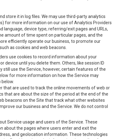
 store it in log files. We may use third-party analytics
ics) for more information on our use of Analytics Providers
and language, device type, referring/exit pages and URLs,
the amount of time spent on particular pages, and the
ore efficiently operate our business, to promote our
s, such as cookies and web beacons.
viders use cookies to record information about your
 device until you delete them. Others, like session ID
still use the Service, however, certain features of the
 below for more information on how the Service may
) below.
ifier that are used to track the online movements of web or
 that are about the size of the period at the end of the
eb beacons on the Site that track what other websites
 improve our business and the Service. We do not control
bout Service usage and users of the Service. These
ion about the pages where users enter and exit the
ddress, and geolocation information. These technologies