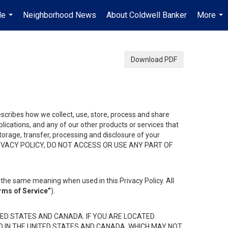
Me
Neighborhood News
About Coldwell Banker
More
...
...
Download PDF
describes how we collect, use, store, process and share
ications, and any of our other products or services that
 storage, transfer, processing and disclosure of your
HIS PRIVACY POLICY, DO NOT ACCESS OR USE ANY PART OF
the same meaning when used in this Privacy Policy. All
rms of Service”
).
ED STATES AND CANADA. IF YOU ARE LOCATED
D IN THE UNITED STATES AND CANADA, WHICH MAY NOT