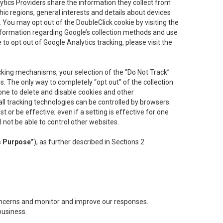
lytics Providers share the information they collect from
ic regions, general interests and details about devices
 You may opt out of the DoubleClick cookie by visiting the
information regarding Google’s collection methods and use
ke to opt out of Google Analytics tracking, please visit the
cking mechanisms, your selection of the “Do Not Track”
. The only way to completely “opt out” of the collection
one to delete and disable cookies and other
all tracking technologies can be controlled by browsers:
t or be effective; even if a setting is effective for one
l not be able to control other websites.
s Purpose”
), as further described in Sections 2
concerns and monitor and improve our responses.
business.