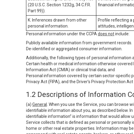
(20 U.S.C. Section 1232g, 34 C.F.R.
financial informatio
Part 99)).
K. Inferences drawn from other
Profile reflecting a
personal information.
attitudes, intelligen
Personal information under the CCPA
does not
include:
Publicly available information from government records.
De-identified or aggregated consumer information.
Additionally, the following types of personal information
Certain health or medical information otherwise covered b
Information Act (CMIA) or clinical trial data; and
Personal information covered by certain sector-specific p
Privacy Act (FIPA), and the Driver’s Privacy Protection Act
1.2 Descriptions of Information C
(a)
General
. When you use the Service, you can browse wi
identifiable information about you, as described below. In 
identifiable information” is information that would allow 
Service collects that is defined as personal or personally 
home or other real estate properties. Information may be 