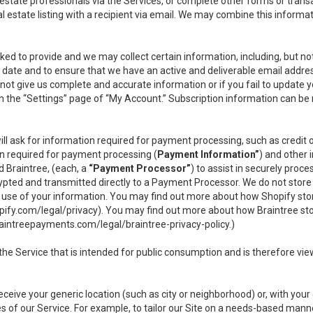
l estate professionals via the Services, or complete other forms or tran
al estate listing with a recipient via email. We may combine this inform
asked to provide and we may collect certain information, including, but 
 to date and to ensure that we have an active and deliverable email addr
do not give us complete and accurate information or if you fail to update yo
n the “Settings” page of “My Account.” Subscription information can be
ll ask for information required for payment processing, such as credit
n required for payment processing (
Payment Information”
) and other
d Braintree, (each, a
“Payment Processor”
) to assist in securely pro
rypted and transmitted directly to a Payment Processor. We do not stor
or use of your information. You may find out more about how Shopify s
pify.com/legal/privacy
). You may find out more about how Braintree st
aintreepayments.com/legal/braintree-privacy-policy
.)
e Service that is intended for public consumption and is therefore viewab
receive your generic location (such as city or neighborhood) or, with yo
s of our Service. For example, to tailor our Site on a needs-based manne